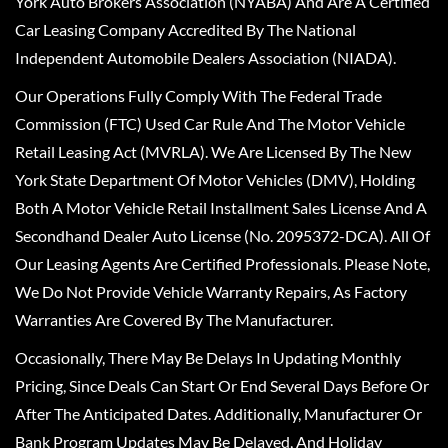
York Auto Brokers Association (NYABA) And Are A Certified
Car Leasing Company Accredited By The National
Independent Automobile Dealers Association (NIADA).
Our Operations Fully Comply With The Federal Trade
Commission (FTC) Used Car Rule And The Motor Vehicle
Retail Leasing Act (MVRLA). We Are Licensed By The New
York State Department Of Motor Vehicles (DMV), Holding
Both A Motor Vehicle Retail Installment Sales License And A
Secondhand Dealer Auto License (No. 2095372-DCA). All Of
Our Leasing Agents Are Certified Professionals. Please Note,
We Do Not Provide Vehicle Warranty Repairs, As Factory
Warranties Are Covered By The Manufacturer.
Occasionally, There May Be Delays In Updating Monthly
Pricing, Since Deals Can Start Or End Several Days Before Or
After The Anticipated Dates. Additionally, Manufacturer Or
Bank Program Updates May Be Delayed, And Holiday