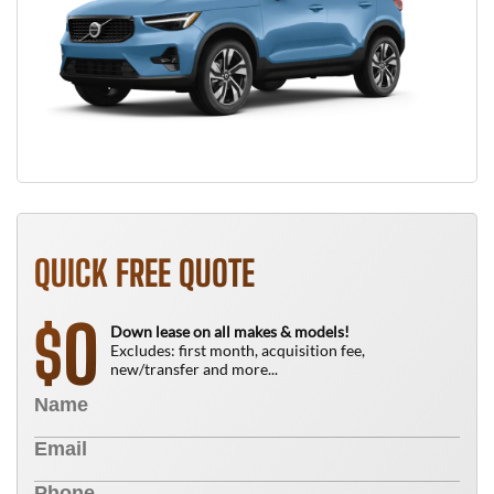
QUICK FREE QUOTE
0
$
Down lease on all makes & models!
Excludes: first month, acquisition fee,
new/transfer and more...