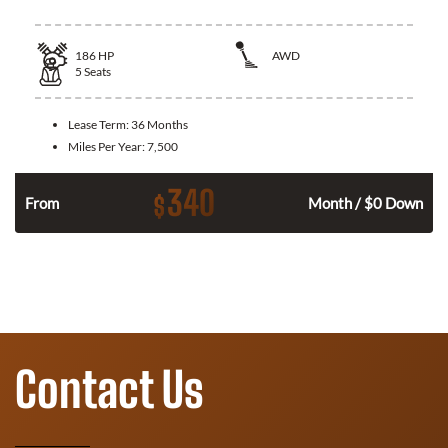
186
HP
AWD
5
Seats
Lease Term:
36 Months
Miles Per Year:
7,500
340
$
n
From
Month / $0 Down
Contact Us