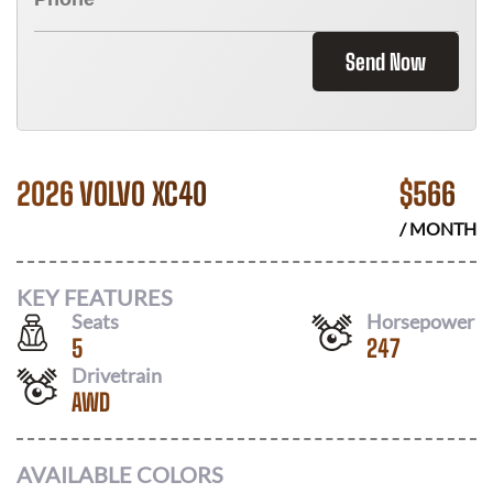
Send Now
2026 VOLVO XC40
$
566
/ MONTH
KEY FEATURES
Seats
Horsepower
5
247
Drivetrain
AWD
AVAILABLE COLORS