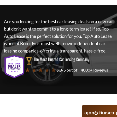
Are you looking for the best car leasing deals on a new car
but don't want to commit to a long-term lease? If so,
Top
Auto Lease
is the perfect solution for you.
Top Auto Lease
is one of Brooklyn's most well-known independent car
leasing companies, offering a transparent, hassle-free...
The Most Trusted Car Leasing Company
★ ★ ★ ★ ★
5.0/5 out of
4000+ Reviews
Leasing Quote