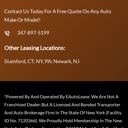
Contact Us Today For A Free Quote On Any Auto
Make Or Model!
347-897-5199
Other Leasing Locations:
Stamford, CT; NY, PA; Newark, NJ
*Powered By And Operated By EAutoLease. We Are Not A
Franchised Dealer, But A Licensed And Bonded Transporter
And Auto Brokerage Firm In The State Of New York (Facility
ID No. 7120366). We Proudly Hold Membership In The New