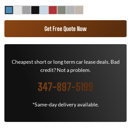
Get Free Quote Now
Cheapest short or long term car lease deals. Bad
credit? Not a problem.
347-897-5199
*Same-day delivery available.