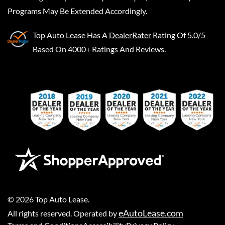
Programs May Be Extended Accordingly.
Top Auto Lease
Has A
DealerRater
Rating Of 5.0/5
Based On 4000+ Ratings And Reviews.
©
2026
Top Auto Lease
.
eAutoLease.com
All rights reserved. Operated by