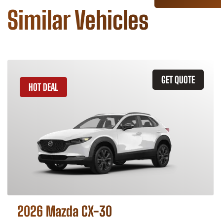
Similar Vehicles
GET QUOTE
HOT DEAL
2026 Mazda CX-30