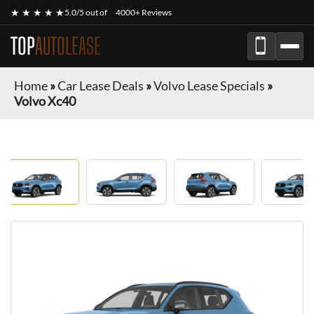
★ ★ ★ ★ ★
5.0/5 out of
4000+ Reviews
TOP
AUTOLEASE
Home
»
Car Lease Deals
»
Volvo Lease Specials
»
Volvo Xc40