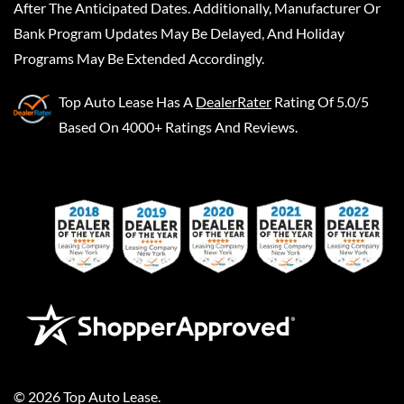
After The Anticipated Dates. Additionally, Manufacturer Or
Bank Program Updates May Be Delayed, And Holiday
Programs May Be Extended Accordingly.
Top Auto Lease
Has A
DealerRater
Rating Of 5.0/5
Based On 4000+ Ratings And Reviews.
©
2026
Top Auto Lease
.