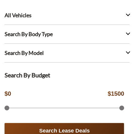
All Vehicles
Search By Body Type
Search By Model
Search By Budget
$
0
$
1500
Search Lease Deals