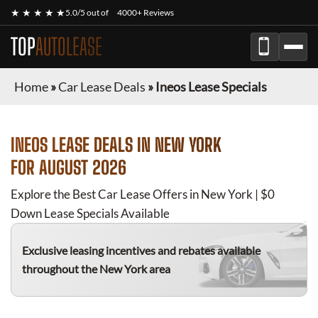
★ ★ ★ ★ ★
5.0/5 out of
4000+ Reviews
TOP
AUTOLEASE
Home
»
Car Lease Deals
»
Ineos Lease Specials
INEOS
LEASE DEALS IN NEW YORK
FOR
AUGUST 2026
Explore the Best Car Lease Offers in New York | $0
Down Lease Specials Available
Exclusive leasing incentives and rebates available
throughout the New York area