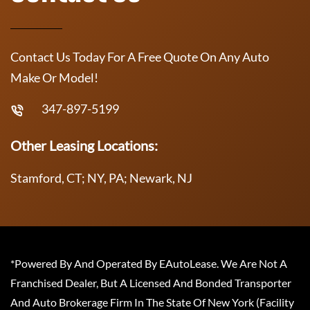
Contact Us Today For A Free Quote On Any Auto
Make Or Model!
347-897-5199
Other Leasing Locations:
Stamford, CT; NY, PA; Newark, NJ
*Powered By And Operated By EAutoLease. We Are Not A
Franchised Dealer, But A Licensed And Bonded Transporter
And Auto Brokerage Firm In The State Of New York (Facility