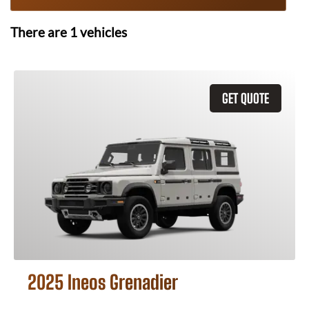
There are
1
vehicles
GET QUOTE
2025 Ineos Grenadier