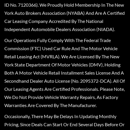
ID No. 7120366). We Proudly Hold Membership In The New
York Auto Brokers Association (NYABA) And Are A Certified
Car Leasing Company Accredited By The National
Independent Automobile Dealers Association (NIADA).
Our Operations Fully Comply With The Federal Trade
Commission (FTC) Used Car Rule And The Motor Vehicle
Retail Leasing Act (MVRLA). We Are Licensed By The New
York State Department Of Motor Vehicles (DMV), Holding
Both A Motor Vehicle Retail Installment Sales License And A
Secondhand Dealer Auto License (No. 2095372-DCA). All Of
Our Leasing Agents Are Certified Professionals. Please Note,
We Do Not Provide Vehicle Warranty Repairs, As Factory
Warranties Are Covered By The Manufacturer.
Occasionally, There May Be Delays In Updating Monthly
Pricing, Since Deals Can Start Or End Several Days Before Or