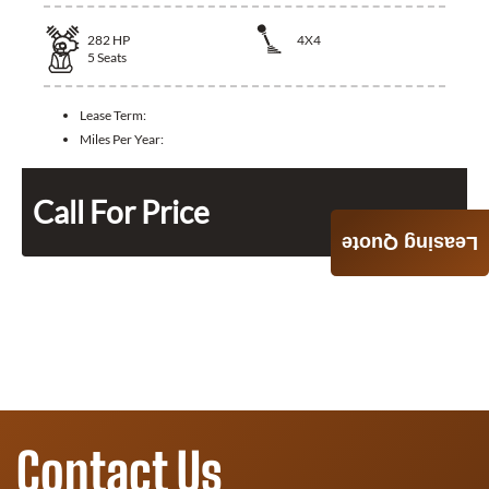
282
HP
4X4
5
Seats
Lease Term:
Miles Per Year:
Call For Price
Leasing Quote
Contact Us