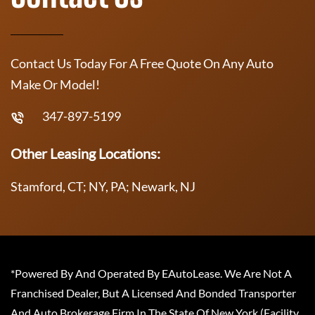
Contact Us Today For A Free Quote On Any Auto
Make Or Model!
347-897-5199
Other Leasing Locations:
Stamford, CT; NY, PA; Newark, NJ
*Powered By And Operated By EAutoLease. We Are Not A
Franchised Dealer, But A Licensed And Bonded Transporter
And Auto Brokerage Firm In The State Of New York (Facility