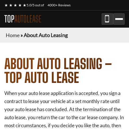
★ ★ ★ ★ ★
5.0/5 out of
4000+ Reviews
TOP
AUTOLEASE
Home
»
About Auto Leasing
ABOUT AUTO LEASING –
TOP AUTO LEASE
When your auto lease application is accepted, you sign a
contract to lease your vehicle at a set monthly rate until
your auto lease has concluded. At the termination of the
auto lease, you return the car to the car lease company. In
most circumstances, if you decide you like the auto, then