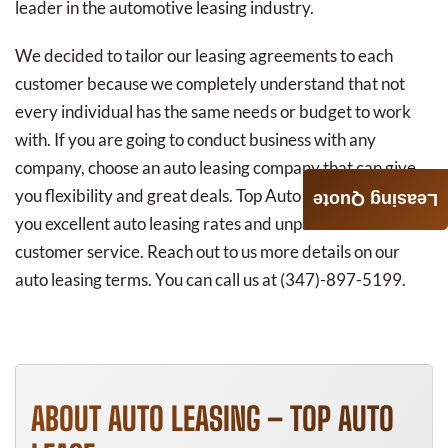
leader in the automotive leasing industry.
We decided to tailor our leasing agreements to each
customer because we completely understand that not
every individual has the same needs or budget to work
with. If you are going to conduct business with any
company, choose an auto leasing company that can give
you flexibility and great deals. Top Auto Lease can offer
Leasing Quote
you excellent auto leasing rates and unparalleled
customer service. Reach out to us more details on our
auto leasing terms. You can call us at (347)-897-5199.
ABOUT AUTO LEASING – TOP AUTO