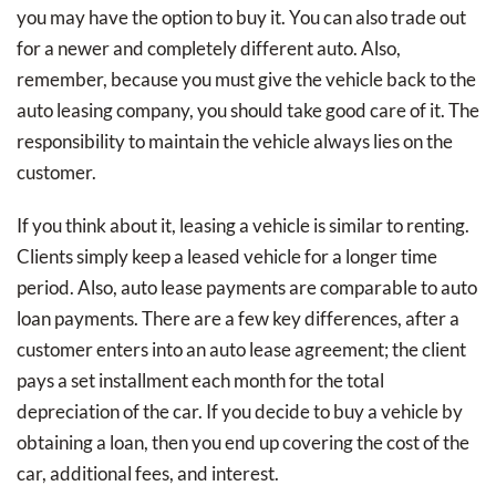
you may have the option to buy it. You can also trade out
for a newer and completely different auto. Also,
remember, because you must give the vehicle back to the
auto leasing company, you should take good care of it. The
responsibility to maintain the vehicle always lies on the
customer.
If you think about it, leasing a vehicle is similar to renting.
Clients simply keep a leased vehicle for a longer time
period. Also, auto lease payments are comparable to auto
loan payments. There are a few key differences, after a
customer enters into an auto lease agreement; the client
pays a set installment each month for the total
depreciation of the car. If you decide to buy a vehicle by
obtaining a loan, then you end up covering the cost of the
car, additional fees, and interest.