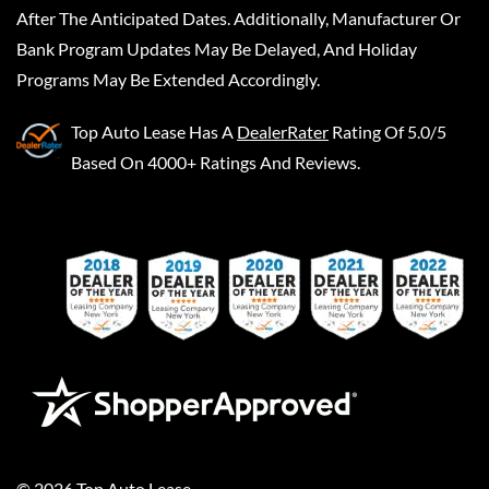
After The Anticipated Dates. Additionally, Manufacturer Or
Bank Program Updates May Be Delayed, And Holiday
Programs May Be Extended Accordingly.
Top Auto Lease
Has A
DealerRater
Rating Of 5.0/5
Based On 4000+ Ratings And Reviews.
©
2026
Top Auto Lease
.