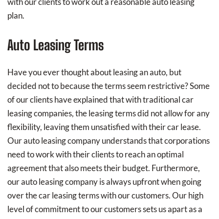
with our clients to work out a reasonable auto leasing
plan.
Auto Leasing Terms
Have you ever thought about leasing an auto, but
decided not to because the terms seem restrictive? Some
of our clients have explained that with traditional car
leasing companies, the leasing terms did not allow for any
flexibility, leaving them unsatisfied with their car lease.
Our auto leasing company understands that corporations
need to work with their clients to reach an optimal
agreement that also meets their budget. Furthermore,
our auto leasing company is always upfront when going
over the car leasing terms with our customers. Our high
level of commitment to our customers sets us apart as a