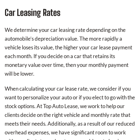
Car Leasing Rates
We determine your car leasing rate depending on the
automobile’s depreciation value. The more rapidly a
vehicle loses its value, the higher your car lease payment
each month. If you decide on a car that retains its
monetary value over time, then your monthly payment
will be lower.
When calculating your car lease rate, we consider if you
want to personalize your auto or if you elect to go with the
stock options. At Top Auto Lease, we work to help our
clients decide on the right vehicle and monthly rate that
meets their needs. Additionally, as a result of our reduced
overhead expenses, we have significant room to work