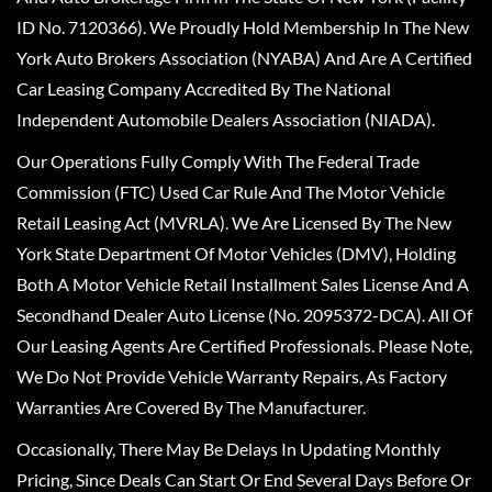
ID No. 7120366). We Proudly Hold Membership In The New
York Auto Brokers Association (NYABA) And Are A Certified
Car Leasing Company Accredited By The National
Independent Automobile Dealers Association (NIADA).
Our Operations Fully Comply With The Federal Trade
Commission (FTC) Used Car Rule And The Motor Vehicle
Retail Leasing Act (MVRLA). We Are Licensed By The New
York State Department Of Motor Vehicles (DMV), Holding
Both A Motor Vehicle Retail Installment Sales License And A
Secondhand Dealer Auto License (No. 2095372-DCA). All Of
Our Leasing Agents Are Certified Professionals. Please Note,
We Do Not Provide Vehicle Warranty Repairs, As Factory
Warranties Are Covered By The Manufacturer.
Occasionally, There May Be Delays In Updating Monthly
Pricing, Since Deals Can Start Or End Several Days Before Or