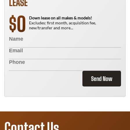
LEASE
0
$
Down lease on all makes & models!
Excludes: first month, acquisition fee,
new/transfer and more...
Send Now
Contact Us