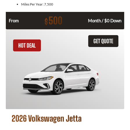
Miles Per Year:
7,500
500
$
From
Month / $0 Down
GET QUOTE
HOT DEAL
2026 Volkswagen Jetta