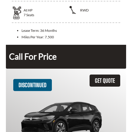
At
HP
RWD
7
Seats
Lease Term:
36 Months
Miles Per Year:
7,500
Call For Price
GET QUOTE
DISCONTINUED