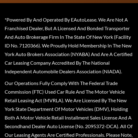
*Powered By And Operated By EAutoLease. We Are Not A
Franchised Dealer, But A Licensed And Bonded Transporter
And Auto Brokerage Firm In The State Of New York (Facility
ID No. 7120366). We Proudly Hold Membership In The New
York Auto Brokers Association (NYABA) And Are A Certified
Car Leasing Company Accredited By The National
Independent Automobile Dealers Association (NIADA).
Our Operations Fully Comply With The Federal Trade
Commission (FTC) Used Car Rule And The Motor Vehicle
Retail Leasing Act (MVRLA). We Are Licensed By The New
York State Department Of Motor Vehicles (DMV), Holding
Both A Motor Vehicle Retail Installment Sales License And A
Secondhand Dealer Auto License (No. 2095372-DCA). All Of
Our Leasing Agents Are Certified Professionals. Please Note,