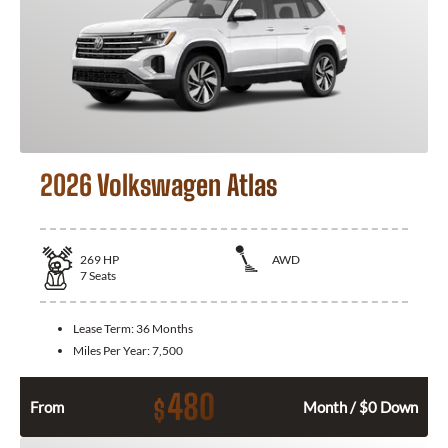
2026 Volkswagen Atlas
269
HP
AWD
7
Seats
Lease Term:
36 Months
Miles Per Year:
7,500
480
$
From
Month / $0 Down