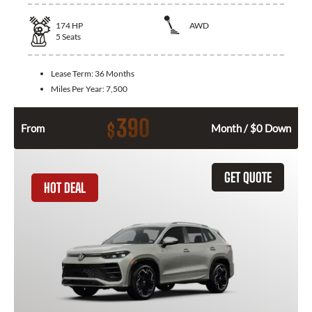
174
HP
AWD
5
Seats
Lease Term:
36 Months
Miles Per Year:
7,500
390
$
From
Month / $0 Down
GET QUOTE
HOT DEAL