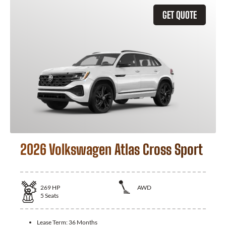
GET QUOTE
2026 Volkswagen Atlas Cross Sport
269
HP
AWD
5
Seats
Lease Term:
36 Months