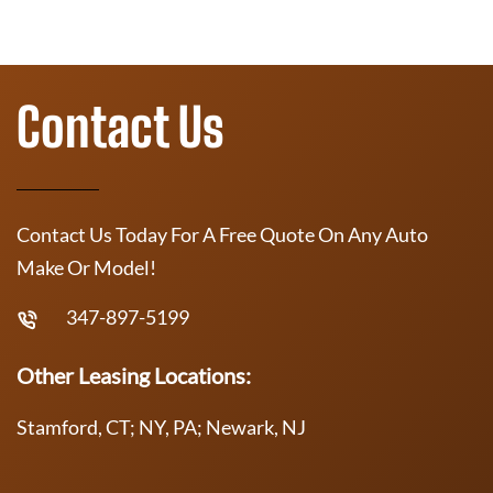
Contact Us
Contact Us Today For A Free Quote On Any Auto
Make Or Model!
347-897-5199
Other Leasing Locations:
Stamford, CT; NY, PA; Newark, NJ