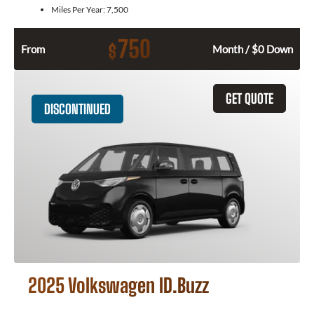
Miles Per Year:
7,500
750
$
From
Month / $0 Down
GET QUOTE
DISCONTINUED
2025 Volkswagen ID.Buzz