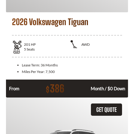
2026 Volkswagen Tiguan
201
HP
AWD
5
Seats
Lease Term:
36 Months
Miles Per Year:
7,500
386
$
From
Month / $0 Down
GET QUOTE