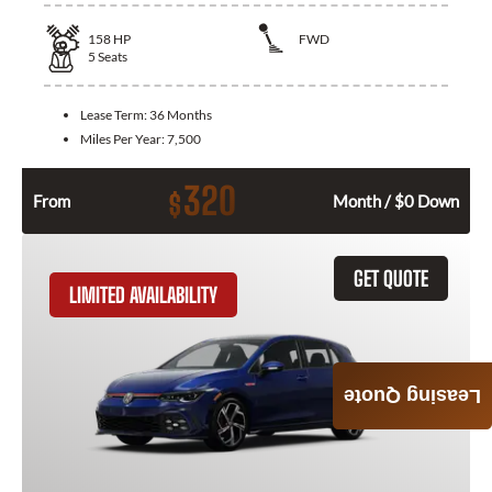
158
HP
FWD
5
Seats
Lease Term:
36 Months
Miles Per Year:
7,500
320
$
From
Month / $0 Down
GET QUOTE
LIMITED AVAILABILITY
Leasing Quote