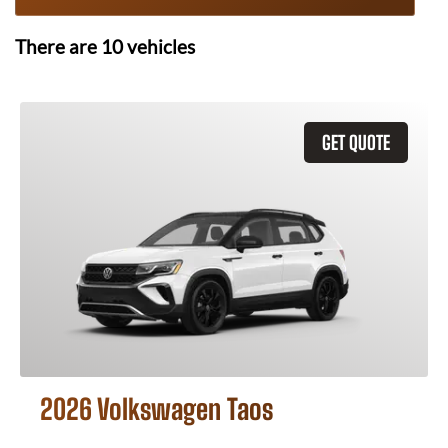
There are
10
vehicles
GET QUOTE
2026 Volkswagen Taos