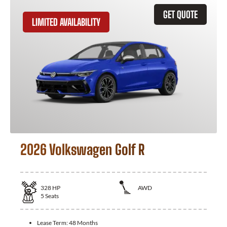
GET QUOTE
LIMITED AVAILABILITY
2026 Volkswagen Golf R
328
HP
AWD
5
Seats
Lease Term:
48 Months