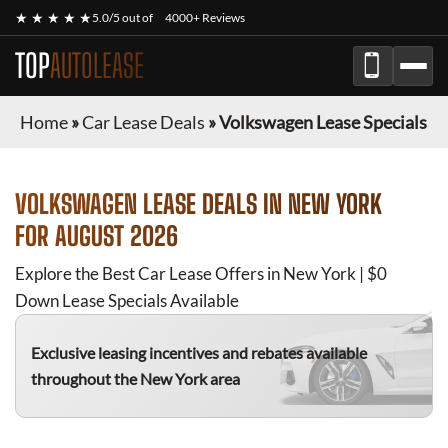
★ ★ ★ ★ ★
5.0/5 out of
4000+ Reviews
TOP
AUTOLEASE
Home
»
Car Lease Deals
»
Volkswagen Lease Specials
VOLKSWAGEN
LEASE DEALS IN NEW YORK
FOR
AUGUST 2026
Explore the Best Car Lease Offers in New York | $0
Down Lease Specials Available
Exclusive leasing incentives and rebates available
throughout the New York area