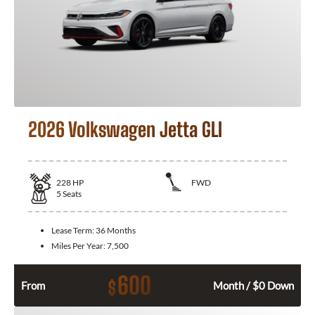
2026 Volkswagen Jetta GLI
228
HP
FWD
5
Seats
Lease Term:
36 Months
Miles Per Year:
7,500
600
$
From
Month / $0 Down