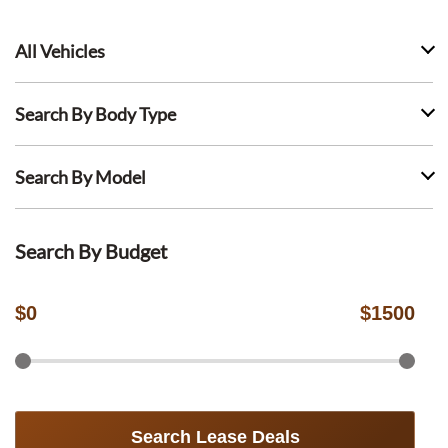
All Vehicles
Search By Body Type
Search By Model
Search By Budget
$
0
$
1500
Search Lease Deals