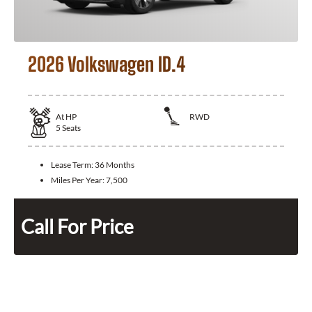
2026 Volkswagen ID.4
At
HP
RWD
5
Seats
Lease Term:
36 Months
Miles Per Year:
7,500
Call For Price