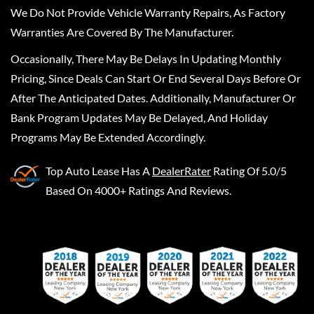
We Do Not Provide Vehicle Warranty Repairs, As Factory
Warranties Are Covered By The Manufacturer.
Occasionally, There May Be Delays In Updating Monthly
Pricing, Since Deals Can Start Or End Several Days Before Or
After The Anticipated Dates. Additionally, Manufacturer Or
Bank Program Updates May Be Delayed, And Holiday
Programs May Be Extended Accordingly.
Top Auto Lease
Has A
DealerRater
Rating Of 5.0/5
Based On 4000+ Ratings And Reviews.