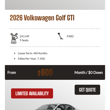
2026 Volkswagen Golf GTI
241
HP
FWD
5
Seats
Lease Term:
48 Months
Miles Per Year:
7,500
600
$
From
Month / $0 Down
GET QUOTE
LIMITED AVAILABILITY