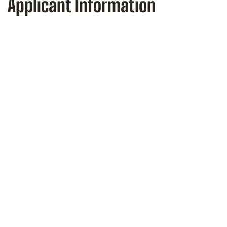
Applicant Information