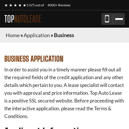
★ ★ ★ ★ ★
5.0/5 out of
4000+ Reviews
TOP
AUTOLEASE
Home
»
Application
»
Business
BUSINESS APPLICATION
In order to assist you in a timely manner please fill out all
the required fields of the credit application and any other
details which pertain to you. A lease specialist will contact
you with approval and price information.
Top Auto Lease
is a positive SSL secured website. Before proceeding with
the interactive application, please read the Terms &
Conditions.