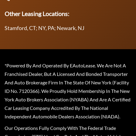
Other Leasing Locations:
Stamford, CT; NY, PA; Newark, NJ
*Powered By And Operated By EAutoLease. We Are Not A
Franchised Dealer, But A Licensed And Bonded Transporter
And Auto Brokerage Firm In The State Of New York (Facility
ID No. 7120366). We Proudly Hold Membership In The New
York Auto Brokers Association (NYABA) And Are A Certified
Car Leasing Company Accredited By The National
Independent Automobile Dealers Association (NIADA).
Our Operations Fully Comply With The Federal Trade