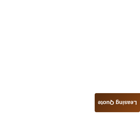
Leasing Quote