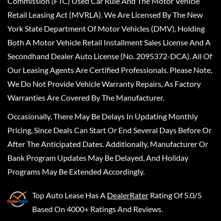
Commission (FTC) Used Car Rule And The Motor Vehicle
Retail Leasing Act (MVRLA). We Are Licensed By The New
York State Department Of Motor Vehicles (DMV), Holding
Both A Motor Vehicle Retail Installment Sales License And A
Secondhand Dealer Auto License (No. 2095372-DCA). All Of
Our Leasing Agents Are Certified Professionals. Please Note,
We Do Not Provide Vehicle Warranty Repairs, As Factory
Warranties Are Covered By The Manufacturer.
Occasionally, There May Be Delays In Updating Monthly
Pricing, Since Deals Can Start Or End Several Days Before Or
After The Anticipated Dates. Additionally, Manufacturer Or
Bank Program Updates May Be Delayed, And Holiday
Programs May Be Extended Accordingly.
Top Auto Lease
Has A
DealerRater
Rating Of 5.0/5
Based On 4000+ Ratings And Reviews.