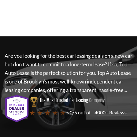
Are you looking for the best car leasing deals on a new car
but don't want to commit to a long-term lease? If so,
Top
Auto Lease
is the perfect solution for you.
Top Auto Lease
is one of Brooklyn's most well-known independent car
leasing companies, offering a transparent, hassle-free...
The Most Trusted Car Leasing Company
★ ★ ★ ★ ★
5.0/5 out of
4000+ Reviews