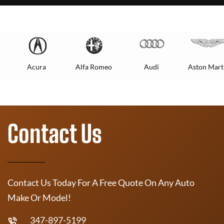
Acura
Alfa Romeo
Audi
Aston Mart
Contact Us
Contact Us Today For A Free Quote On Any Auto
Make Or Model!
347-897-5199