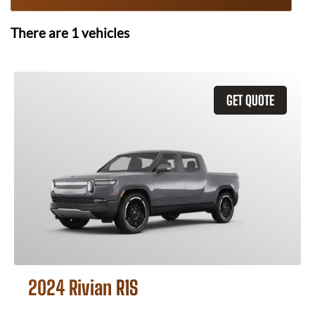
There are
1
vehicles
GET QUOTE
2024 Rivian R1S