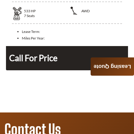
533
HP
AWD
7
Seats
Lease Term:
Miles Per Year:
Call For Price
Leasing Quote
Contact Us