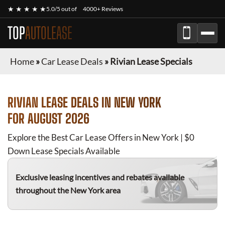
★ ★ ★ ★ ★
5.0/5 out of
4000+ Reviews
TOP
AUTOLEASE
Home
»
Car Lease Deals
»
Rivian Lease Specials
RIVIAN
LEASE DEALS IN NEW YORK
FOR
AUGUST 2026
Explore the Best Car Lease Offers in New York | $0
Down Lease Specials Available
Exclusive leasing incentives and rebates available
throughout the New York area