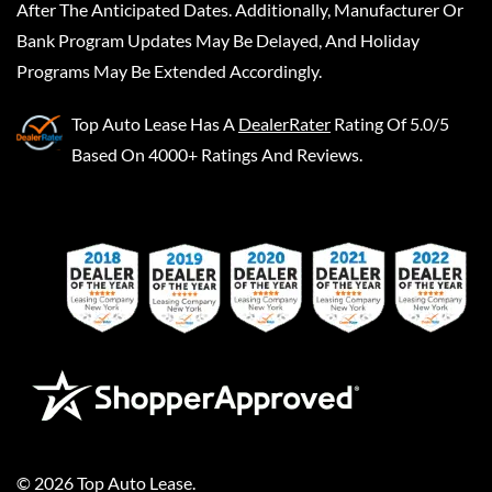
After The Anticipated Dates. Additionally, Manufacturer Or
Bank Program Updates May Be Delayed, And Holiday
Programs May Be Extended Accordingly.
Top Auto Lease
Has A
DealerRater
Rating Of 5.0/5
Based On 4000+ Ratings And Reviews.
©
2026
Top Auto Lease
.