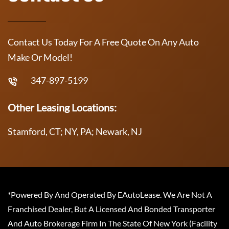
Contact Us Today For A Free Quote On Any Auto
Make Or Model!
347-897-5199
Other Leasing Locations:
Stamford, CT; NY, PA; Newark, NJ
*Powered By And Operated By EAutoLease. We Are Not A
Franchised Dealer, But A Licensed And Bonded Transporter
And Auto Brokerage Firm In The State Of New York (Facility