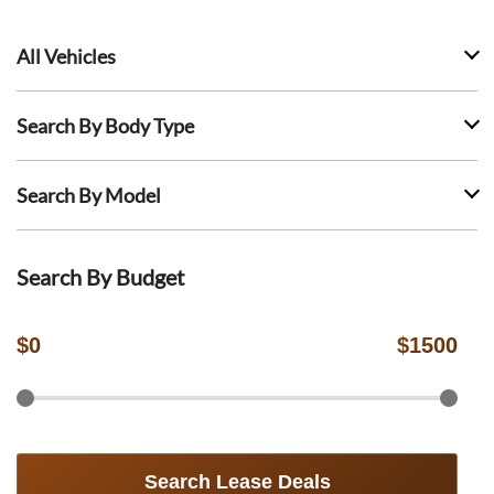
All Vehicles
Search By Body Type
Search By Model
Search By Budget
$
0
$
1500
Search Lease Deals