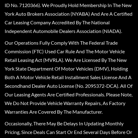
ID No. 7120366). We Proudly Hold Membership In The New
York Auto Brokers Association (NYABA) And Are A Certified
Car Leasing Company Accredited By The National
Independent Automobile Dealers Association (NIADA).
Our Operations Fully Comply With The Federal Trade
Commission (FTC) Used Car Rule And The Motor Vehicle
Retail Leasing Act (MVRLA). We Are Licensed By The New
York State Department Of Motor Vehicles (DMV), Holding
Both A Motor Vehicle Retail Installment Sales License And A
Secondhand Dealer Auto License (No. 2095372-DCA). All Of
Our Leasing Agents Are Certified Professionals. Please Note,
We Do Not Provide Vehicle Warranty Repairs, As Factory
Warranties Are Covered By The Manufacturer.
Occasionally, There May Be Delays In Updating Monthly
Pricing, Since Deals Can Start Or End Several Days Before Or