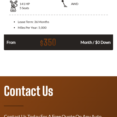
141
HP
AWD
5
Seats
Lease Term:
36 Months
Miles Per Year:
5,000
350
$
n
From
Month / $0 Down
Contact Us
Contact Us Today For A Free Quote On Any Auto