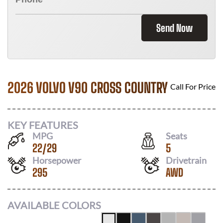
Send Now
2026 VOLVO V90 CROSS COUNTRY
Call For Price
KEY FEATURES
MPG
Seats
22
/
29
5
Horsepower
Drivetrain
295
AWD
AVAILABLE COLORS