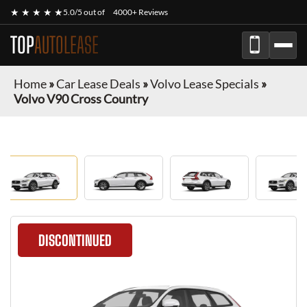
★ ★ ★ ★ ★
5.0/5 out of
4000+ Reviews
TOP
AUTOLEASE
Home
»
Car Lease Deals
»
Volvo Lease Specials
»
Volvo V90 Cross Country
DISCONTINUED