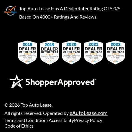
Top Auto Lease
Has A
DealerRater
Rating Of 5.0/5
Based On 4000+ Ratings And Reviews.
©
2026
Top Auto Lease
.
eAutoLease.com
All rights reserved. Operated by
Terms and Conditions
Accessibility
Privacy Policy
Code of Ethics