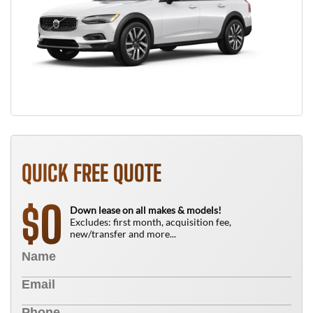
QUICK FREE QUOTE
0
$
Down lease on all makes & models!
Excludes: first month, acquisition fee,
new/transfer and more...