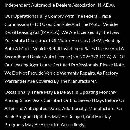
Independent Automobile Dealers Association (NIADA).
Our Operations Fully Comply With The Federal Trade
Commission (FTC) Used Car Rule And The Motor Vehicle
Retail Leasing Act (MVRLA). We Are Licensed By The New
York State Department Of Motor Vehicles (DMV), Holding
Both A Motor Vehicle Retail Installment Sales License And A
Secondhand Dealer Auto License (No. 2095372-DCA). All Of
Our Leasing Agents Are Certified Professionals. Please Note,
We Do Not Provide Vehicle Warranty Repairs, As Factory
Warranties Are Covered By The Manufacturer.
Occasionally, There May Be Delays In Updating Monthly
Pricing, Since Deals Can Start Or End Several Days Before Or
After The Anticipated Dates. Additionally, Manufacturer Or
Bank Program Updates May Be Delayed, And Holiday
Programs May Be Extended Accordingly.