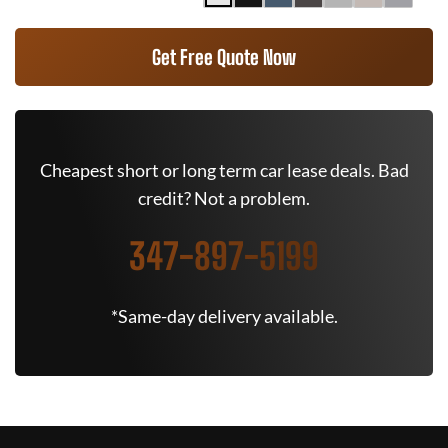
Get Free Quote Now
Cheapest short or long term car lease deals. Bad
credit? Not a problem.
347-897-5199
*Same-day delivery available.