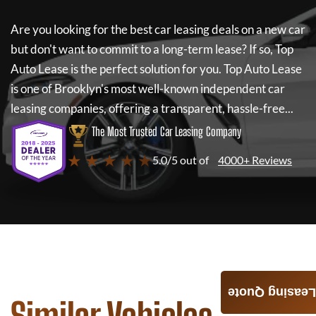
Are you looking for the best car leasing deals on a new car
but don't want to commit to a long-term lease? If so,
Top
Auto Lease
is the perfect solution for you.
Top Auto Lease
is one of Brooklyn's most well-known independent car
leasing companies, offering a transparent, hassle-free...
The Most Trusted Car Leasing Company
★ ★ ★ ★ ★
5.0/5 out of
4000+ Reviews
Leasing Quote