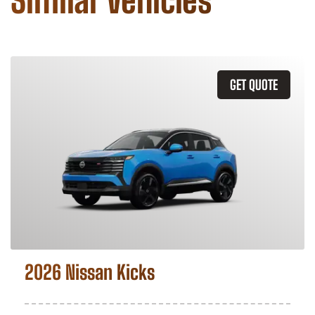
Similar Vehicles
GET QUOTE
2026 Nissan Kicks