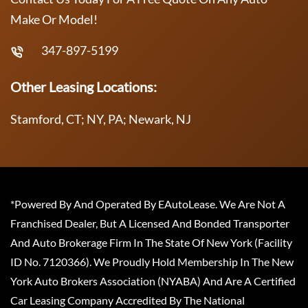
Make Or Model!
347-897-5199
Other Leasing Locations:
Stamford, CT; NY, PA; Newark, NJ
*Powered By And Operated By EAutoLease. We Are Not A
Franchised Dealer, But A Licensed And Bonded Transporter
And Auto Brokerage Firm In The State Of New York (Facility
ID No. 7120366). We Proudly Hold Membership In The New
York Auto Brokers Association (NYABA) And Are A Certified
Car Leasing Company Accredited By The National