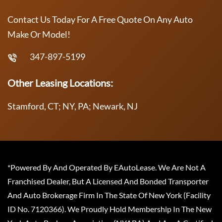
Contact Us Today For A Free Quote On Any Auto
Make Or Model!
347-897-5199
Other Leasing Locations:
Stamford, CT; NY, PA; Newark, NJ
*Powered By And Operated By EAutoLease. We Are Not A
Franchised Dealer, But A Licensed And Bonded Transporter
And Auto Brokerage Firm In The State Of New York (Facility
ID No. 7120366). We Proudly Hold Membership In The New