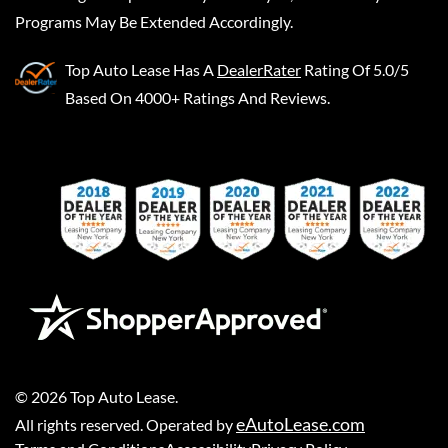
Programs May Be Extended Accordingly.
Top Auto Lease
Has A
DealerRater
Rating Of 5.0/5
Based On 4000+ Ratings And Reviews.
©
2026
Top Auto Lease
.
eAutoLease.com
All rights reserved. Operated by