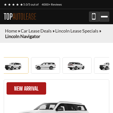
★ ★ ★ ★ ★
5.0/5 out of
4000+ Reviews
TOP
AUTOLEASE
Home
»
Car Lease Deals
»
Lincoln Lease Specials
»
Lincoln Navigator
NEW ARRIVAL