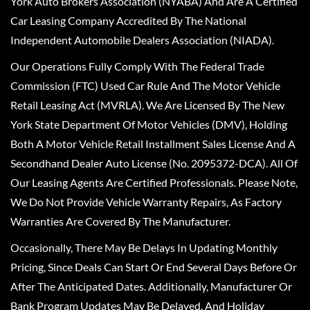
York Auto Brokers Association (NYABA) And Are A Certified
Car Leasing Company Accredited By The National
Independent Automobile Dealers Association (NIADA).
Our Operations Fully Comply With The Federal Trade
Commission (FTC) Used Car Rule And The Motor Vehicle
Retail Leasing Act (MVRLA). We Are Licensed By The New
York State Department Of Motor Vehicles (DMV), Holding
Both A Motor Vehicle Retail Installment Sales License And A
Secondhand Dealer Auto License (No. 2095372-DCA). All Of
Our Leasing Agents Are Certified Professionals. Please Note,
We Do Not Provide Vehicle Warranty Repairs, As Factory
Warranties Are Covered By The Manufacturer.
Occasionally, There May Be Delays In Updating Monthly
Pricing, Since Deals Can Start Or End Several Days Before Or
After The Anticipated Dates. Additionally, Manufacturer Or
Bank Program Updates May Be Delayed, And Holiday