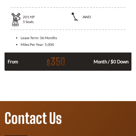
201
HP
AWD
5
Seats
Lease Term:
36 Months
Miles Per Year:
5,000
350
$
From
Month / $0 Down
Contact Us