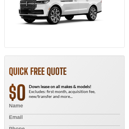
QUICK FREE QUOTE
0
$
Down lease on all makes & models!
Excludes: first month, acquisition fee,
new/transfer and more...