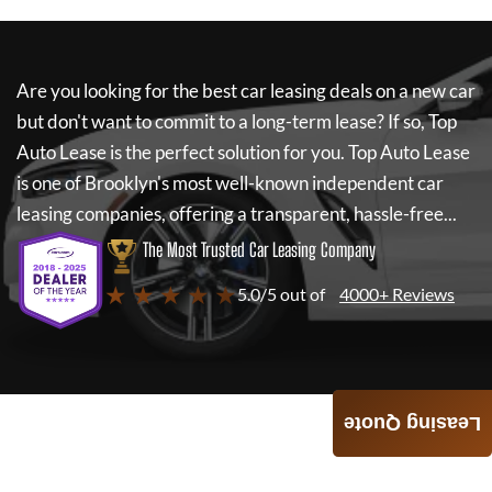
Are you looking for the best car leasing deals on a new car
but don't want to commit to a long-term lease? If so,
Top
Auto Lease
is the perfect solution for you.
Top Auto Lease
is one of Brooklyn's most well-known independent car
leasing companies, offering a transparent, hassle-free...
The Most Trusted Car Leasing Company
★ ★ ★ ★ ★
5.0/5 out of
4000+ Reviews
Leasing Quote