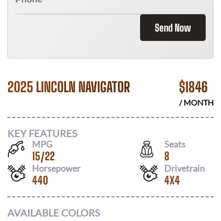
Send Now
2025 LINCOLN NAVIGATOR
$
1846
/ MONTH
KEY FEATURES
MPG
Seats
15
/
22
8
Horsepower
Drivetrain
440
4X4
AVAILABLE COLORS