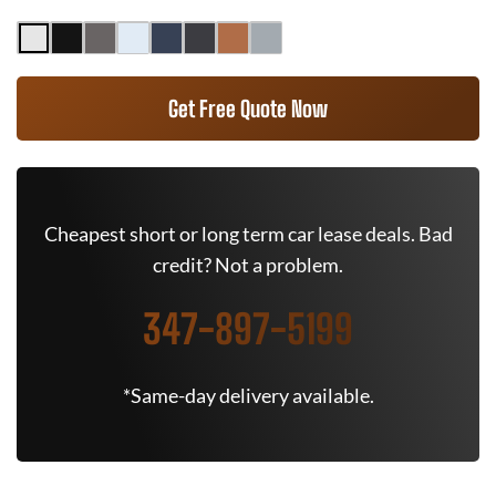
Get Free Quote Now
Cheapest short or long term car lease deals. Bad
credit? Not a problem.
347-897-5199
*Same-day delivery available.