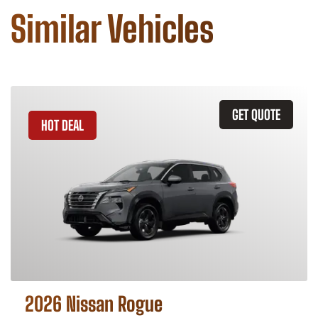
Similar Vehicles
GET QUOTE
HOT DEAL
2026 Nissan Rogue