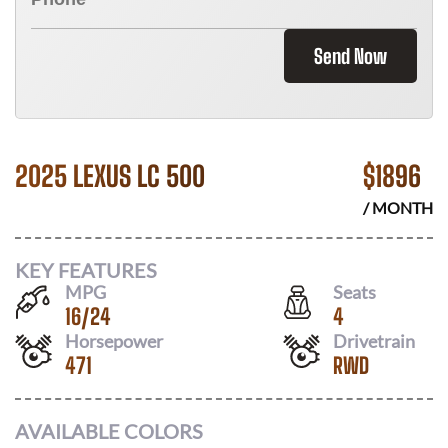
Send Now
2025 LEXUS LC 500
$
1896
/ MONTH
KEY FEATURES
MPG
Seats
16
/
24
4
Horsepower
Drivetrain
471
RWD
AVAILABLE COLORS