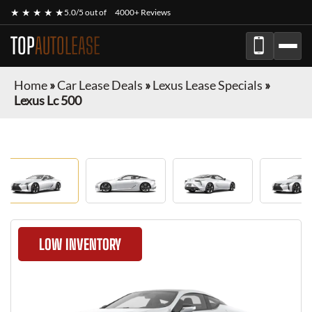
★ ★ ★ ★ ★
5.0/5 out of
4000+ Reviews
TOP
AUTOLEASE
Home
»
Car Lease Deals
»
Lexus Lease Specials
»
Lexus Lc 500
LOW INVENTORY