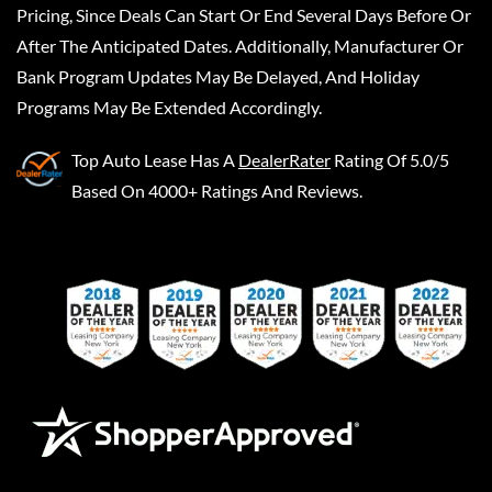
Pricing, Since Deals Can Start Or End Several Days Before Or
After The Anticipated Dates. Additionally, Manufacturer Or
Bank Program Updates May Be Delayed, And Holiday
Programs May Be Extended Accordingly.
Top Auto Lease
Has A
DealerRater
Rating Of 5.0/5
Based On 4000+ Ratings And Reviews.