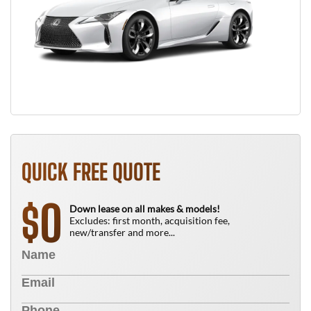
QUICK FREE QUOTE
0
$
Down lease on all makes & models!
Excludes: first month, acquisition fee,
new/transfer and more...