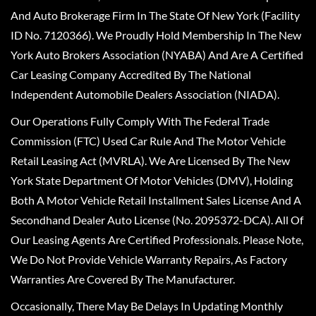
And Auto Brokerage Firm In The State Of New York (Facility
ID No. 7120366). We Proudly Hold Membership In The New
York Auto Brokers Association (NYABA) And Are A Certified
Car Leasing Company Accredited By The National
Independent Automobile Dealers Association (NIADA).
Our Operations Fully Comply With The Federal Trade
Commission (FTC) Used Car Rule And The Motor Vehicle
Retail Leasing Act (MVRLA). We Are Licensed By The New
York State Department Of Motor Vehicles (DMV), Holding
Both A Motor Vehicle Retail Installment Sales License And A
Secondhand Dealer Auto License (No. 2095372-DCA). All Of
Our Leasing Agents Are Certified Professionals. Please Note,
We Do Not Provide Vehicle Warranty Repairs, As Factory
Warranties Are Covered By The Manufacturer.
Occasionally, There May Be Delays In Updating Monthly