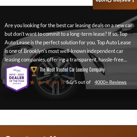
Leasing Quote
Are you looking for the best car leasing deals on a new car
but don't want to commit to a long-term lease? If so,
Top
Auto Lease
is the perfect solution for you.
Top Auto Lease
is one of Brooklyn's most well-known independent car
leasing companies, offering a transparent, hassle-free...
The Most Trusted Car Leasing Company
★ ★ ★ ★ ★
5.0/5 out of
4000+ Reviews