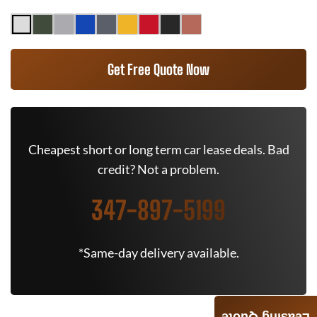
Get Free Quote Now
Cheapest short or long term car lease deals. Bad
credit? Not a problem.
347-897-5199
*Same-day delivery available.