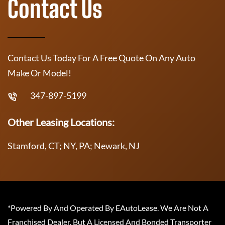
Contact Us
Contact Us Today For A Free Quote On Any Auto
Make Or Model!
347-897-5199
Other Leasing Locations:
Stamford, CT; NY, PA; Newark, NJ
*Powered By And Operated By EAutoLease. We Are Not A
Franchised Dealer, But A Licensed And Bonded Transporter