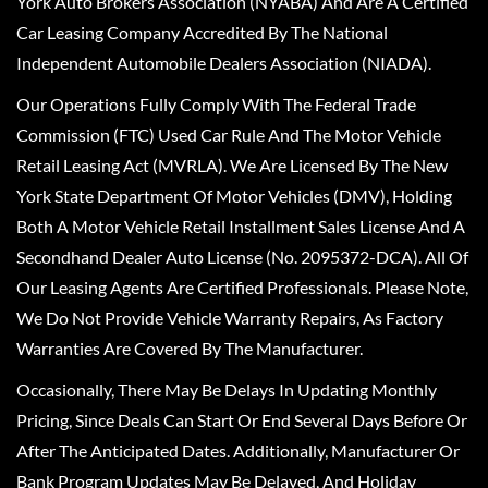
York Auto Brokers Association (NYABA) And Are A Certified
Car Leasing Company Accredited By The National
Independent Automobile Dealers Association (NIADA).
Our Operations Fully Comply With The Federal Trade
Commission (FTC) Used Car Rule And The Motor Vehicle
Retail Leasing Act (MVRLA). We Are Licensed By The New
York State Department Of Motor Vehicles (DMV), Holding
Both A Motor Vehicle Retail Installment Sales License And A
Secondhand Dealer Auto License (No. 2095372-DCA). All Of
Our Leasing Agents Are Certified Professionals. Please Note,
We Do Not Provide Vehicle Warranty Repairs, As Factory
Warranties Are Covered By The Manufacturer.
Occasionally, There May Be Delays In Updating Monthly
Pricing, Since Deals Can Start Or End Several Days Before Or
After The Anticipated Dates. Additionally, Manufacturer Or
Bank Program Updates May Be Delayed, And Holiday