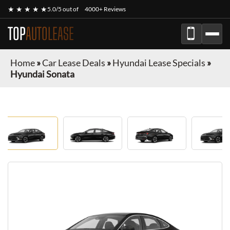
★ ★ ★ ★ ★
5.0/5 out of
4000+ Reviews
TOP
AUTOLEASE
Home
»
Car Lease Deals
»
Hyundai Lease Specials
»
Hyundai Sonata