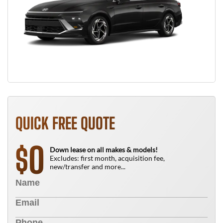
QUICK FREE QUOTE
0
$
Down lease on all makes & models!
Excludes: first month, acquisition fee,
new/transfer and more...