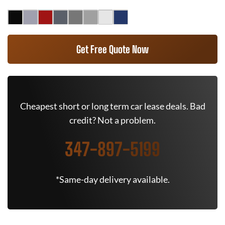
Get Free Quote Now
Cheapest short or long term car lease deals. Bad
credit? Not a problem.
347-897-5199
*Same-day delivery available.