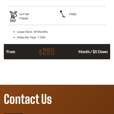
147
HP
FWD
5
Seats
Lease Term:
39 Months
Miles Per Year:
7,500
280
$
n
From
Month / $0 Down
Contact Us