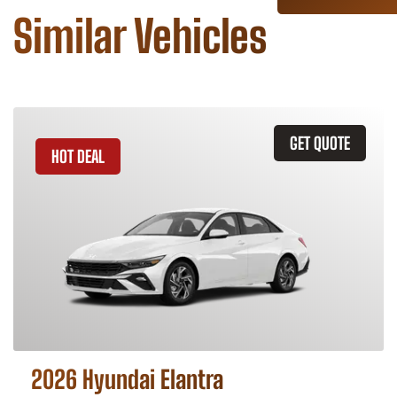
Similar Vehicles
GET QUOTE
HOT DEAL
2026 Hyundai Elantra