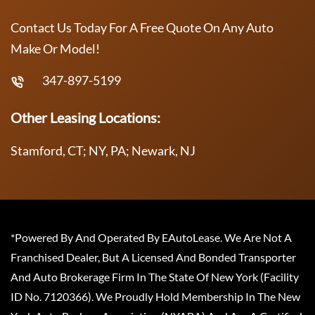
Contact Us Today For A Free Quote On Any Auto
Make Or Model!
347-897-5199
Other Leasing Locations:
Stamford, CT; NY, PA; Newark, NJ
*Powered By And Operated By EAutoLease. We Are Not A
Franchised Dealer, But A Licensed And Bonded Transporter
And Auto Brokerage Firm In The State Of New York (Facility
ID No. 7120366). We Proudly Hold Membership In The New