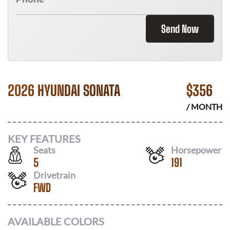
Send Now
2026 HYUNDAI SONATA
$
356
/ MONTH
KEY FEATURES
Seats
Horsepower
5
191
Drivetrain
FWD
AVAILABLE COLORS