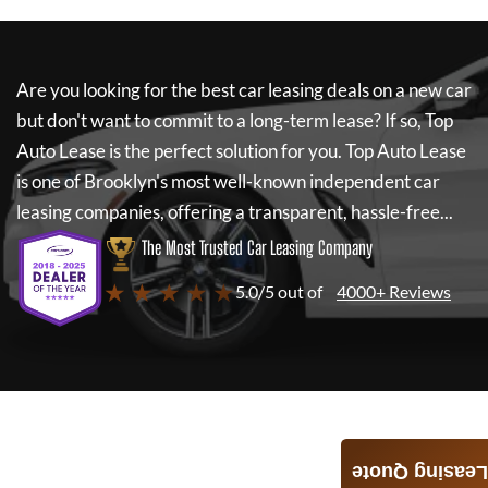
Are you looking for the best car leasing deals on a new car
but don't want to commit to a long-term lease? If so,
Top
Auto Lease
is the perfect solution for you.
Top Auto Lease
is one of Brooklyn's most well-known independent car
leasing companies, offering a transparent, hassle-free...
The Most Trusted Car Leasing Company
★ ★ ★ ★ ★
5.0/5 out of
4000+ Reviews
Leasing Quote