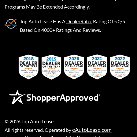
Programs May Be Extended Accordingly.
Top Auto Lease
Has A
DealerRater
Rating Of 5.0/5
Based On 4000+ Ratings And Reviews.
©
2026
Top Auto Lease
.
eAutoLease.com
All rights reserved. Operated by