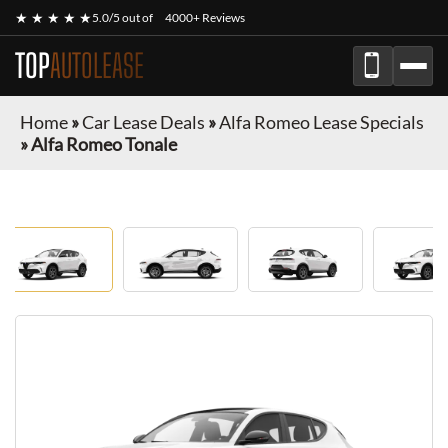
★ ★ ★ ★ ★
5.0/5 out of
4000+ Reviews
TOP
AUTOLEASE
Home
»
Car Lease Deals
»
Alfa Romeo Lease Specials
»
Alfa Romeo Tonale