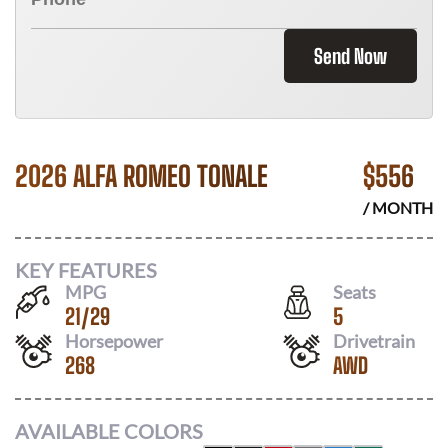
Send Now
2026 ALFA ROMEO TONALE
$
556
/ MONTH
KEY FEATURES
MPG
Seats
21
/
29
5
Horsepower
Drivetrain
268
AWD
AVAILABLE COLORS