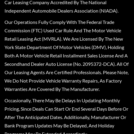
Car Leasing Company Accredited By The National
Independent Automobile Dealers Association (NIADA).
Our Operations Fully Comply With The Federal Trade
Commission (FTC) Used Car Rule And The Motor Vehicle
Retail Leasing Act (MVRLA). We Are Licensed By The New
York State Department Of Motor Vehicles (DMV), Holding
Both A Motor Vehicle Retail Installment Sales License And A
Secondhand Dealer Auto License (No. 2095372-DCA). All Of
Our Leasing Agents Are Certified Professionals. Please Note,
We Do Not Provide Vehicle Warranty Repairs, As Factory
Warranties Are Covered By The Manufacturer.
Occasionally, There May Be Delays In Updating Monthly
Pricing, Since Deals Can Start Or End Several Days Before Or
After The Anticipated Dates. Additionally, Manufacturer Or
Bank Program Updates May Be Delayed, And Holiday
Programs May Be Extended Accordingly.