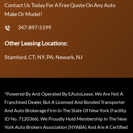
Contact Us Today For A Free Quote On Any Auto
Make Or Model!
347-897-5199
Other Leasing Locations:
Stamford, CT; NY, PA; Newark, NJ
*Powered By And Operated By EAutoLease. We Are Not A
Franchised Dealer, But A Licensed And Bonded Transporter
And Auto Brokerage Firm In The State Of New York (Facility
ID No. 7120366). We Proudly Hold Membership In The New
York Auto Brokers Association (NYABA) And Are A Certified