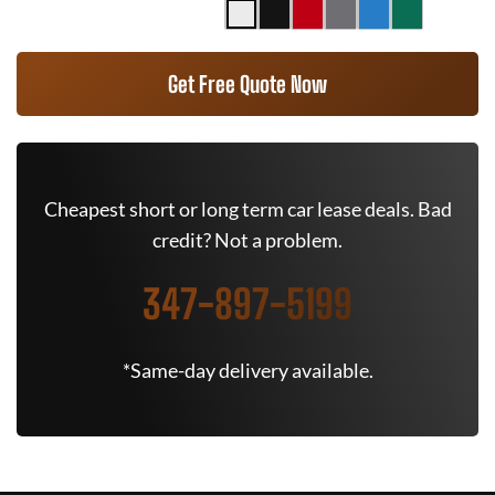
Get Free Quote Now
Cheapest short or long term car lease deals. Bad
credit? Not a problem.
347-897-5199
*Same-day delivery available.