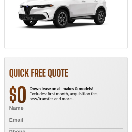
QUICK FREE QUOTE
0
$
Down lease on all makes & models!
Excludes: first month, acquisition fee,
new/transfer and more...