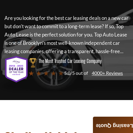
Are you looking for the best car leasing deals on a new car
but don't want to commit to a long-term lease? If so,
Top
Auto Lease
is the perfect solution for you.
Top Auto Lease
is one of Brooklyn's most well-known independent car
leasing companies, offering a transparent, hassle-free...
The Most Trusted Car Leasing Company
★ ★ ★ ★ ★
5.0/5 out of
4000+ Reviews
Leasing Quote