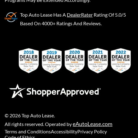
Top Auto Lease
Has A
DealerRater
Rating Of 5.0/5
Based On 4000+ Ratings And Reviews.
©
2026
Top Auto Lease
.
eAutoLease.com
All rights reserved. Operated by
Terms and Conditions
Accessibility
Privacy Policy
Code of Ethics