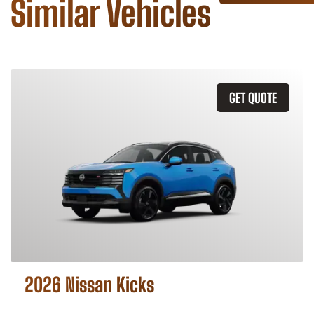
Similar Vehicles
GET QUOTE
2026 Nissan Kicks