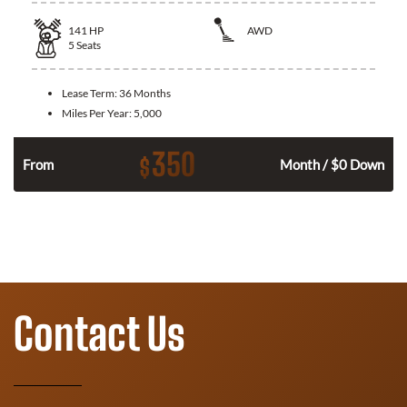
141
HP
AWD
5
Seats
Lease Term:
36 Months
Miles Per Year:
5,000
350
$
n
From
Month / $0 Down
Contact Us